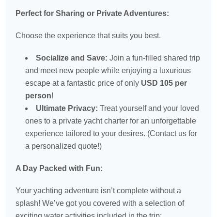
Perfect for Sharing or Private Adventures:
Choose the experience that suits you best.
Socialize and Save:
Join a fun-filled shared trip
and meet new people while enjoying a luxurious
escape at a fantastic price of only
USD 105 per
person
!
Ultimate Privacy:
Treat yourself and your loved
ones to a private yacht charter for an unforgettable
experience tailored to your desires. (Contact us for
a personalized quote!)
A Day Packed with Fun:
Your yachting adventure isn’t complete without a
splash! We’ve got you covered with a selection of
exciting water activities included in the trip: