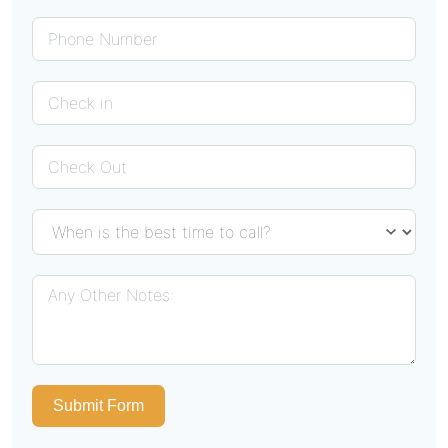
Submit Form