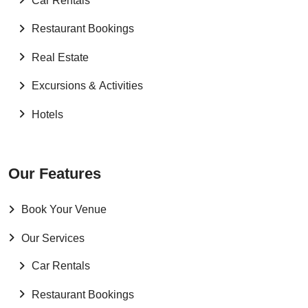
Car Rentals
Restaurant Bookings
Real Estate
Excursions & Activities
Hotels
Our Features
Book Your Venue
Our Services
Car Rentals
Restaurant Bookings