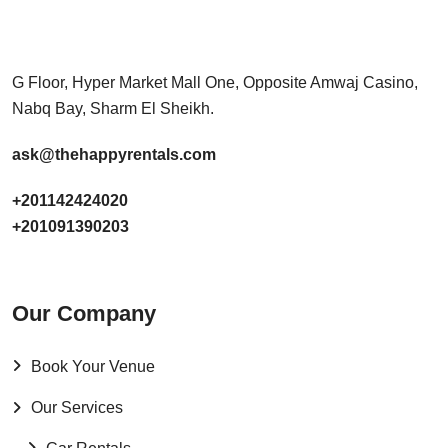
G Floor, Hyper Market Mall One, Opposite Amwaj Casino,
Nabq Bay, Sharm El Sheikh.
ask@thehappyrentals.com
+201142424020
+201091390203
Our Company
Book Your Venue
Our Services