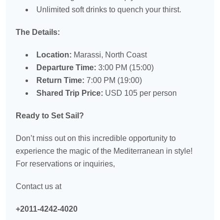
Unlimited soft drinks to quench your thirst.
The Details:
Location:
Marassi, North Coast
Departure Time:
3:00 PM (15:00)
Return Time:
7:00 PM (19:00)
Shared Trip Price:
USD 105 per person
Ready to Set Sail?
Don’t miss out on this incredible opportunity to
experience the magic of the Mediterranean in style!
For reservations or inquiries,
Contact us at
+2011-4242-4020