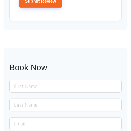
Book Now