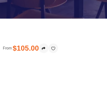
$
105.00
From