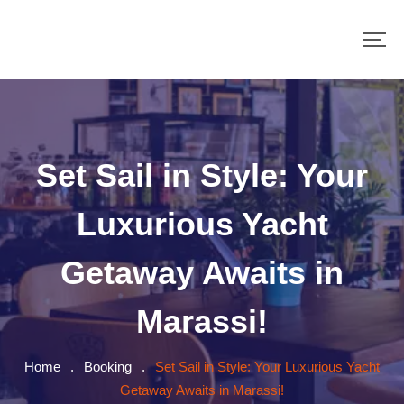
Set Sail in Style: Your
Luxurious Yacht
Getaway Awaits in
Marassi!
Home
.
Booking
.
Set Sail in Style: Your Luxurious Yacht
Getaway Awaits in Marassi!