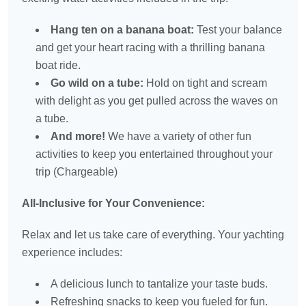
Hang ten on a banana boat:
Test your balance
and get your heart racing with a thrilling banana
boat ride.
Go wild on a tube:
Hold on tight and scream
with delight as you get pulled across the waves on
a tube.
And more!
We have a variety of other fun
activities to keep you entertained throughout your
trip (Chargeable)
All-Inclusive for Your Convenience:
Relax and let us take care of everything. Your yachting
experience includes:
A delicious lunch to tantalize your taste buds.
Refreshing snacks to keep you fueled for fun.