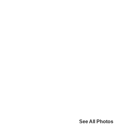
See All Photos