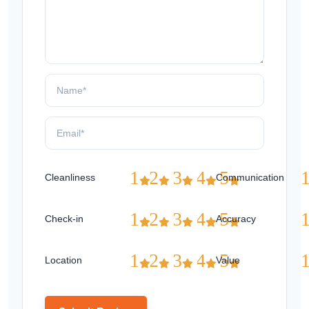
1
2
3
4
5
Cleanliness
Communication
1
2
3
4
5
Check-in
Accuracy
1
2
3
4
5
Location
Value