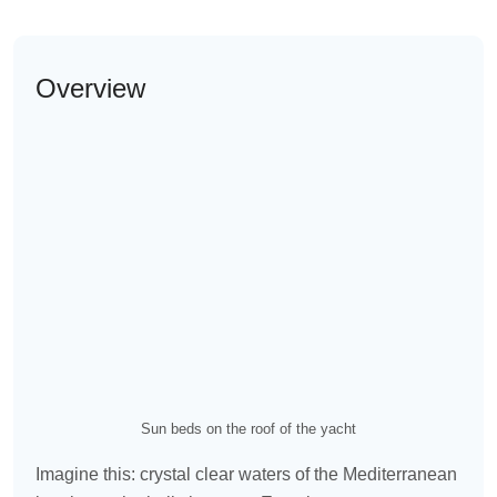
Overview
Sun beds on the roof of the yacht
Imagine this: crystal clear waters of the Mediterranean