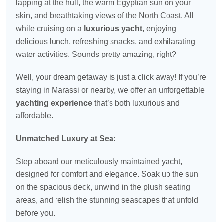
lapping at the hull, the warm Egyptian sun on your
skin, and breathtaking views of the North Coast. All
while cruising on a
luxurious yacht
, enjoying
delicious lunch, refreshing snacks, and exhilarating
water activities. Sounds pretty amazing, right?
Well, your dream getaway is just a click away! If you’re
staying in Marassi or nearby, we offer an unforgettable
yachting experience
that’s both luxurious and
affordable.
Unmatched Luxury at Sea:
Step aboard our meticulously maintained yacht,
designed for comfort and elegance. Soak up the sun
on the spacious deck, unwind in the plush seating
areas, and relish the stunning seascapes that unfold
before you.