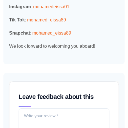
Instagram
:
mohamedeissa01
Tik Tok
:
mohamed_eissa89
Snapchat
:
mohamed_eissa89
We look forward to welcoming you aboard!
Leave feedback about this