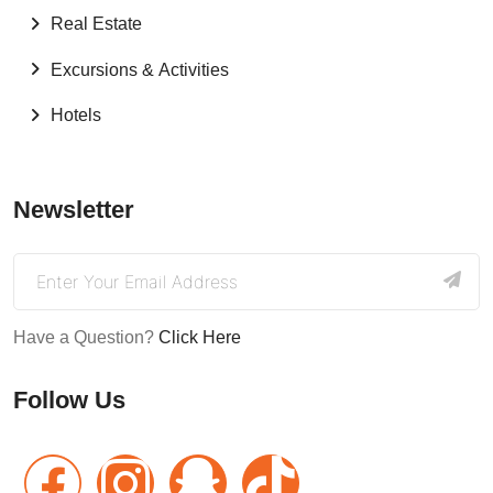
Real Estate
Excursions & Activities
Hotels
Newsletter
Have a Question?
Click Here
Follow Us