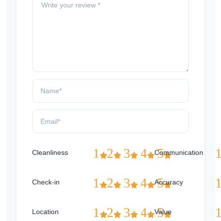
1
2
3
4
5
Cleanliness
Communication
1
2
3
4
5
Check-in
Accuracy
1
2
3
4
5
Location
Value