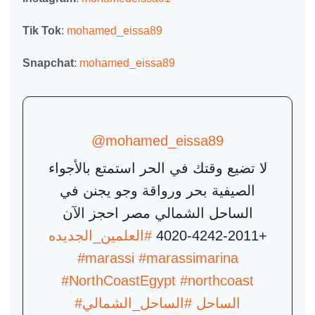
Tik Tok
:
mohamed_eissa89
Snapchat
:
mohamed_eissa89
@mohamed_eissa89
لا تضيع وقتك في الحر استمتع بالأجواء
الصيفية بحر ورواقة وجو يجنن في
الساحل الشمالي مصر احجز الآن
#العلمين_الجديده
+2011-4242-4020
#marassi
#marassimarina
#NorthCoastEgypt
#northcoast
#الساحل_الشمالي
#الساحل