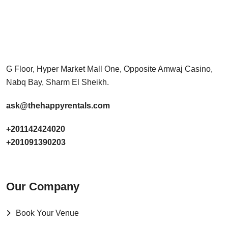
G Floor, Hyper Market Mall One, Opposite Amwaj Casino,
Nabq Bay, Sharm El Sheikh.
ask@thehappyrentals.com
+201142424020
+201091390203
Our Company
Book Your Venue