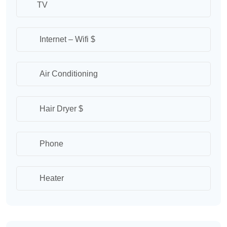
TV
Internet – Wifi $
Air Conditioning
Hair Dryer $
Phone
Heater