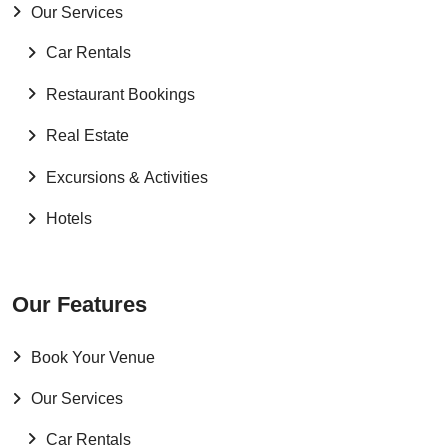
Our Services
Car Rentals
Restaurant Bookings
Real Estate
Excursions & Activities
Hotels
Our Features
Book Your Venue
Our Services
Car Rentals