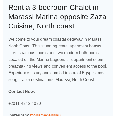
Rent a 3-bedroom Chalet in
Marassi Marina opposite Zaza
Cuisine, North coast
Welcome to your dream coastal getaway in Marassi,
North Coast! This stunning rental apartment boasts
three spacious rooms and two modern bathrooms.
Located on the Marina Lagoon, this apartment offers
breathtaking views and convenient access to the pool.
Experience luxury and comfort in one of Egypt’s most
sought-after destinations, Marassi, North Coast
Contact Now:
+2011-4242-4020
Instagram
:
mohamedeissa01