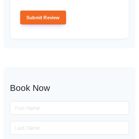
Book Now