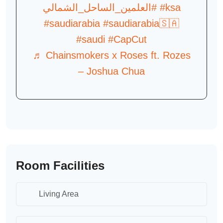
#العلمين_الساحل_الشمالي
#ksa
#saudiarabia
#saudiarabia🇸🇦
#saudi
#CapCut
♬ Chainsmokers x Roses ft. Rozes
– Joshua Chua
Room Facilities
Living Area