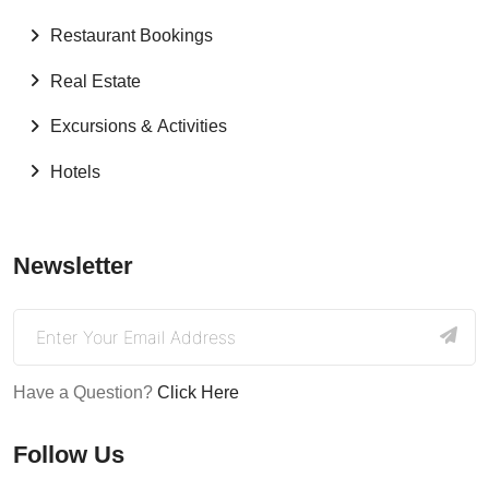
Restaurant Bookings
Real Estate
Excursions & Activities
Hotels
Newsletter
Have a Question?
Click Here
Follow Us