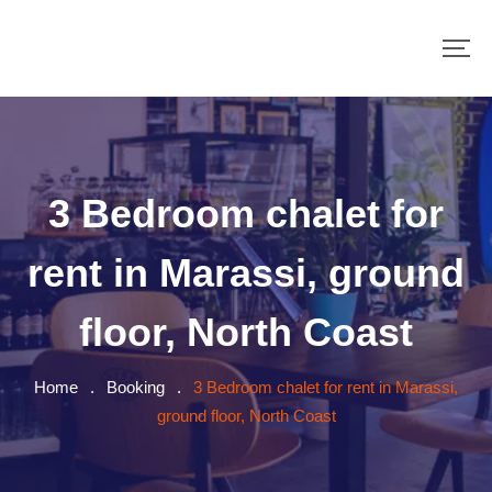
3 Bedroom chalet for
rent in Marassi, ground
floor, North Coast
Home
.
Booking
.
3 Bedroom chalet for rent in Marassi,
ground floor, North Coast