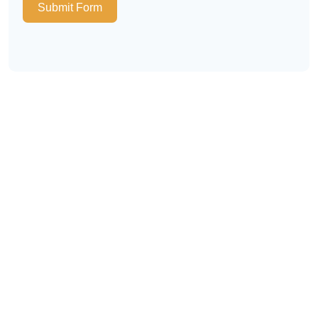
Submit Form