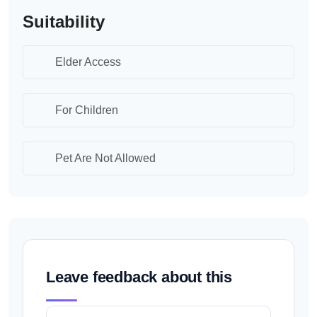
Suitability
Elder Access
For Children
Pet Are Not Allowed
Leave feedback about this