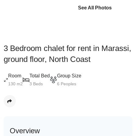
See All Photos
3 Bedroom chalet for rent in Marassi,
ground floor, North Coast
Room
Total Bed
Group Size
130 m2
3 Beds
6 Peoples
Overview