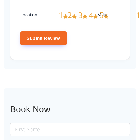
1
2
3
4
5
Location
Value
Book Now