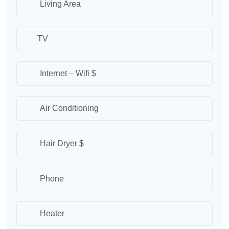
Living Area
TV
Internet – Wifi $
Air Conditioning
Hair Dryer $
Phone
Heater