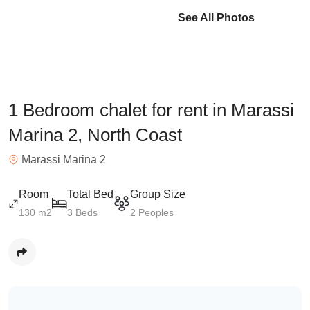
See All Photos
1 Bedroom chalet for rent in Marassi
Marina 2, North Coast
Marassi Marina 2
Room
Total Bed
Group Size
130 m2
3 Beds
2 Peoples