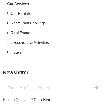
Our Services
Car Rentals
Restaurant Bookings
Real Estate
Excursions & Activities
Hotels
Newsletter
Have a Question?
Click Here