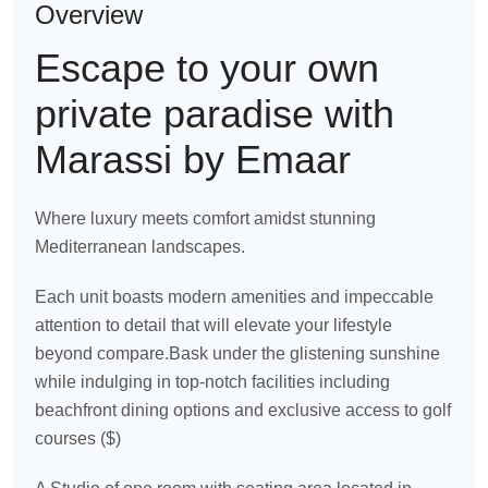
Overview
Escape to your own
private paradise with
Marassi by Emaar
Where luxury meets comfort amidst stunning
Mediterranean landscapes.
Each unit boasts modern amenities and impeccable
attention to detail that will elevate your lifestyle
beyond compare.Bask under the glistening sunshine
while indulging in top-notch facilities including
beachfront dining options and exclusive access to golf
courses ($)