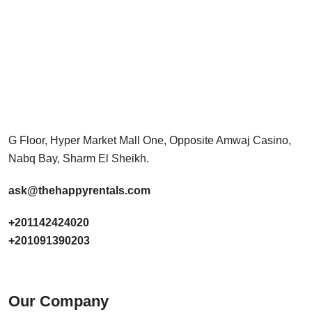
G Floor, Hyper Market Mall One, Opposite Amwaj Casino,
Nabq Bay, Sharm El Sheikh.
ask@thehappyrentals.com
+201142424020
+201091390203
Our Company