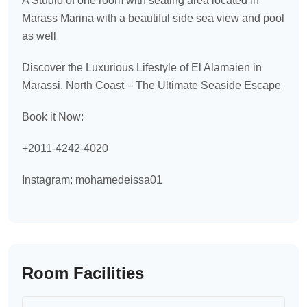
A Studio of one room with seating area located in
Marass Marina with a beautiful side sea view and pool
as well
Discover the Luxurious Lifestyle of El Alamaien in
Marassi, North Coast – The Ultimate Seaside Escape
Book it Now:
+2011-4242-4020
Instagram: mohamedeissa01
Room Facilities