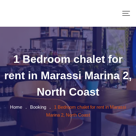
1 Bedroom chalet for
rent in Marassi Marina 2,
North Coast
Home
.
Booking
.
1 Bedroom chalet for rent in Marassi
Marina 2, North Coast