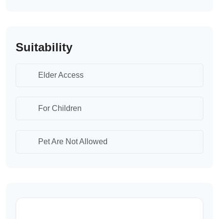
Suitability
Elder Access
For Children
Pet Are Not Allowed