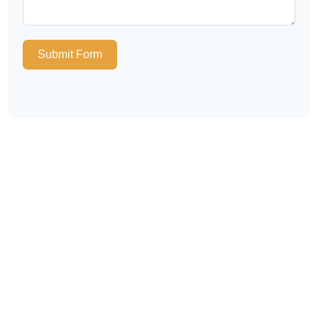
Submit Form