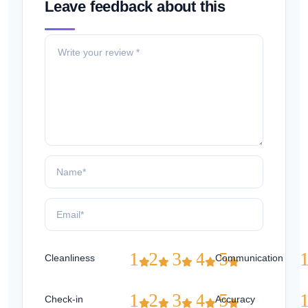
Leave feedback about this
1
2
3
4
5
Cleanliness
Communication
1
2
3
4
5
Check-in
Accuracy