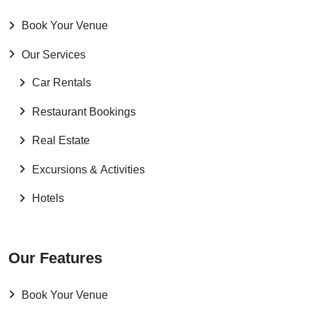
Book Your Venue
Our Services
Car Rentals
Restaurant Bookings
Real Estate
Excursions & Activities
Hotels
Our Features
Book Your Venue