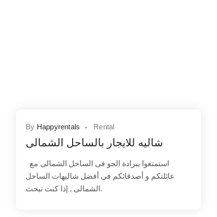
By
Happyrentals
Rental
شاليه للايجار بالساحل الشمالى
استمتعوا ببرادة الجو فى الساحل الشمالى مع
عائلتكم و أصدقائكم فى أفضل شاليهات الساحل
الشمالى , إذا كنت تبحث.