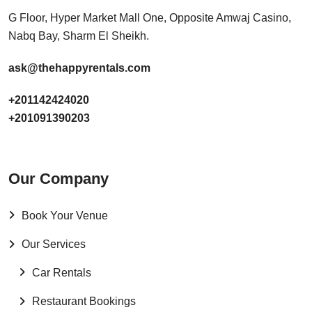
G Floor, Hyper Market Mall One, Opposite Amwaj Casino,
Nabq Bay, Sharm El Sheikh.
ask@thehappyrentals.com
+201142424020
+201091390203
Our Company
Book Your Venue
Our Services
Car Rentals
Restaurant Bookings