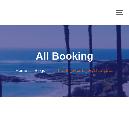
All Booking
Home
.
Blogs
.
شاليهات للايجار بالساحل الشمالى