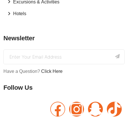
Excursions & Activities
Hotels
Newsletter
Have a Question?
Click Here
Follow Us