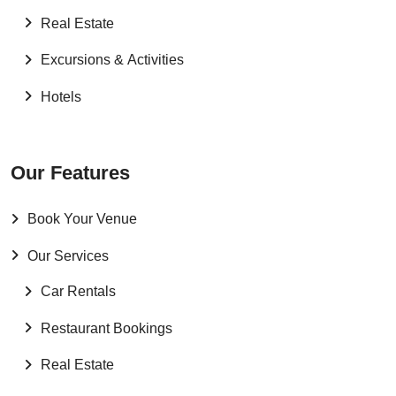
Real Estate
Excursions & Activities
Hotels
Our Features
Book Your Venue
Our Services
Car Rentals
Restaurant Bookings
Real Estate