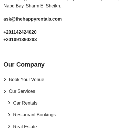
Nabq Bay, Sharm El Sheikh.
ask@thehappyrentals.com
+201142424020
+201091390203
Our Company
Book Your Venue
Our Services
Car Rentals
Restaurant Bookings
Real Estate