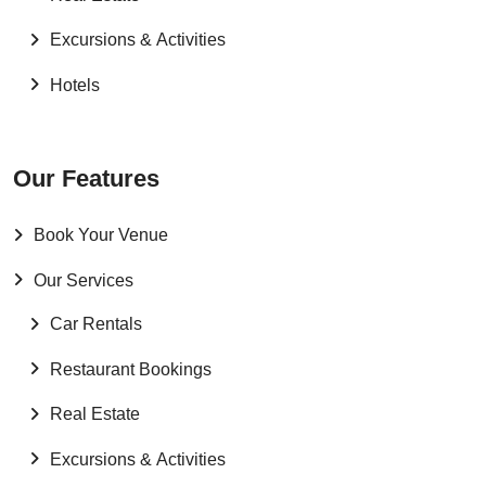
Excursions & Activities
Hotels
Our Features
Book Your Venue
Our Services
Car Rentals
Restaurant Bookings
Real Estate
Excursions & Activities