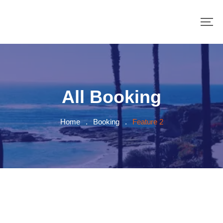
All Booking
Home
.
Booking
.
Feature 2