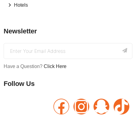
Hotels
Newsletter
Have a Question?
Click Here
Follow Us