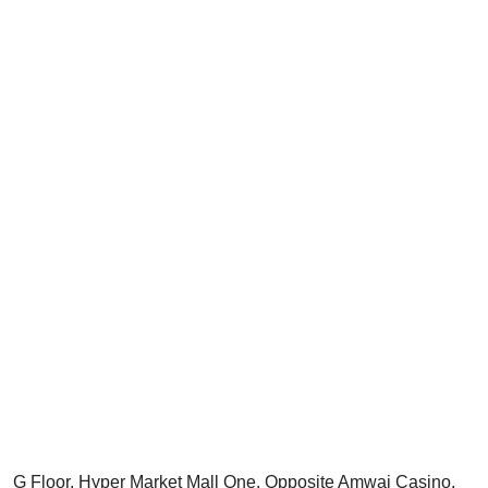
G Floor, Hyper Market Mall One, Opposite Amwaj Casino,